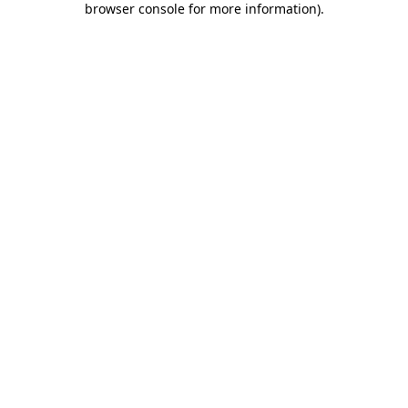
browser console for more information)
.