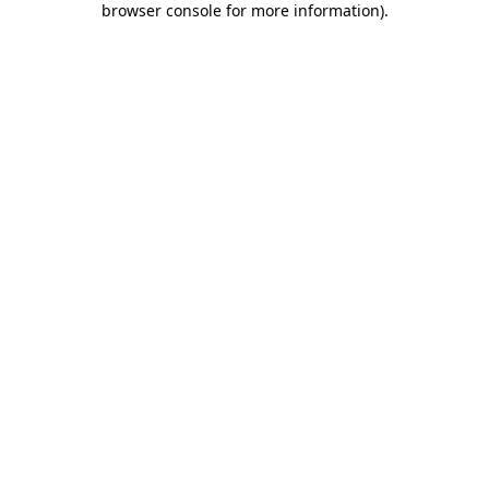
browser console for more information)
.