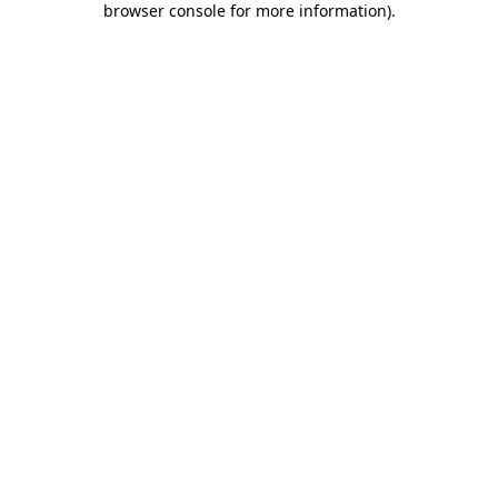
browser console for more information)
.