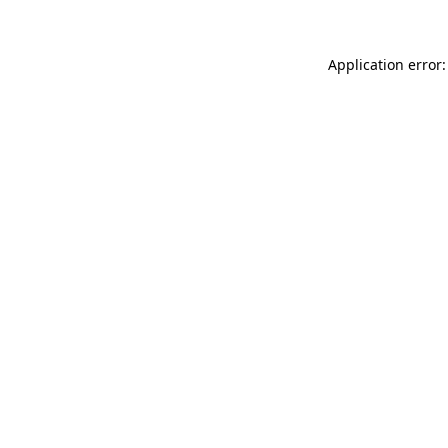
Application error