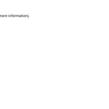
 more information)
.