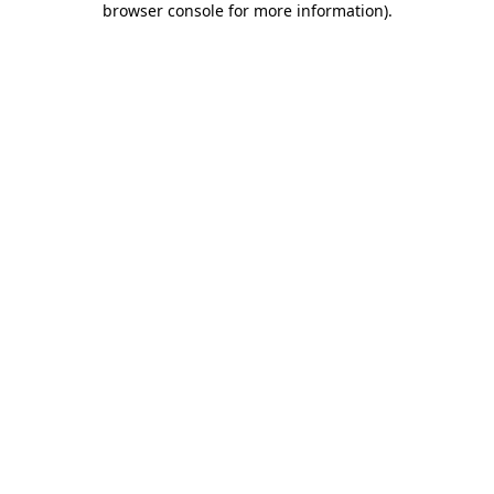
browser console for more information)
.