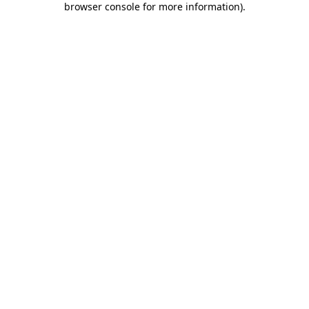
browser console for more information)
.