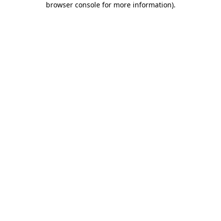
browser console for more information)
.