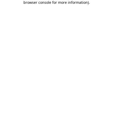
browser console for more information)
.