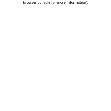
browser console for more information)
.