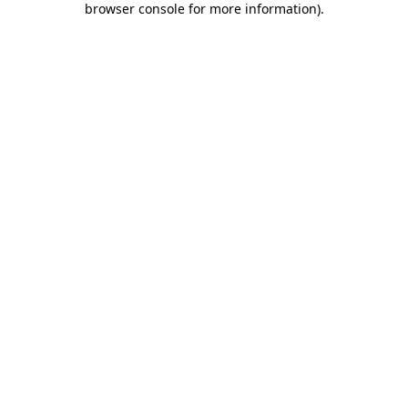
browser console for more information)
.