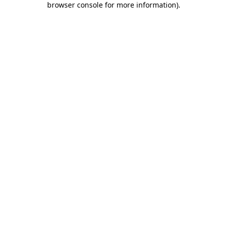
browser console for more information)
.