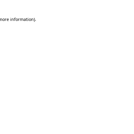
 more information)
.