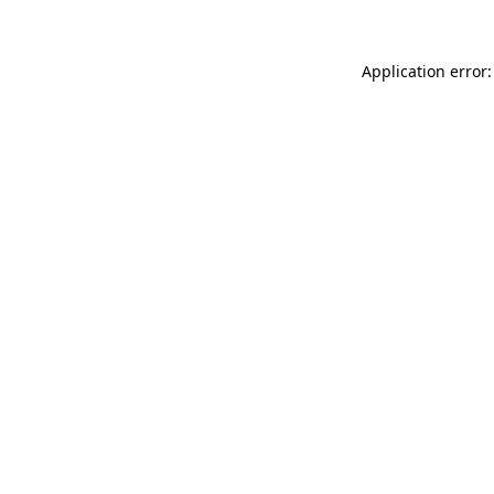
Application error