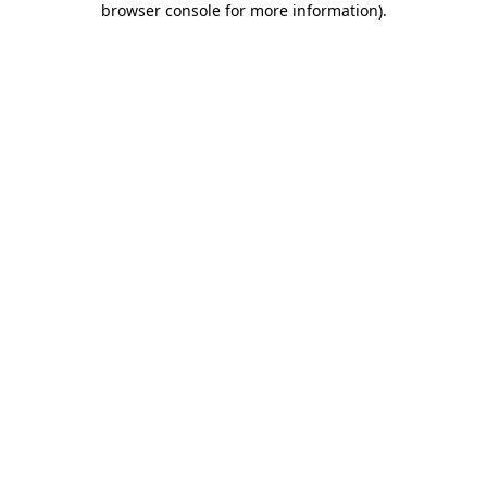
browser console for more information)
.