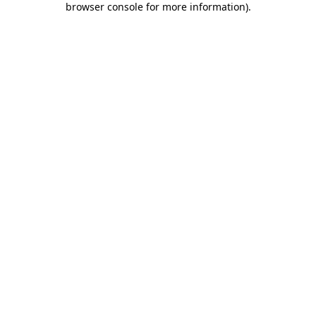
browser console for more information)
.