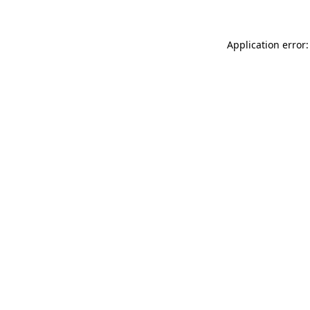
Application error