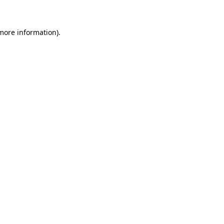
 more information)
.