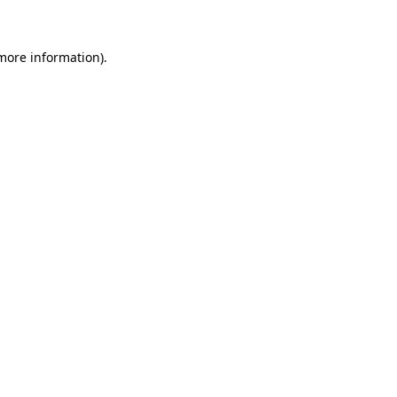
 more information)
.