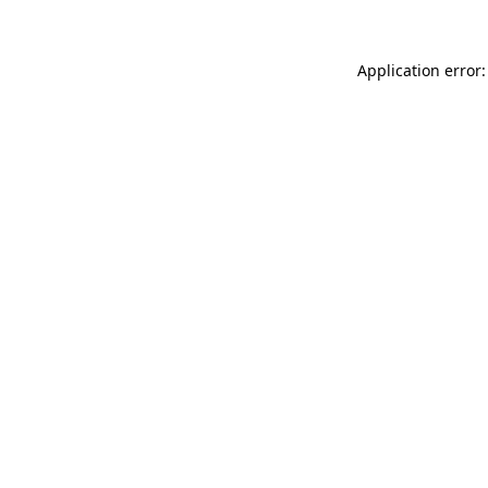
Application error