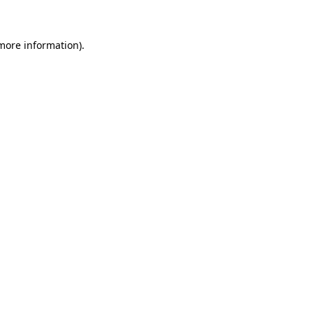
 more information)
.