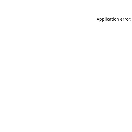
Application error