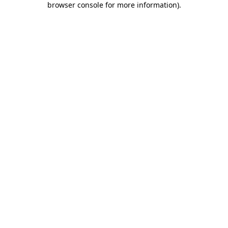
browser console for more information)
.