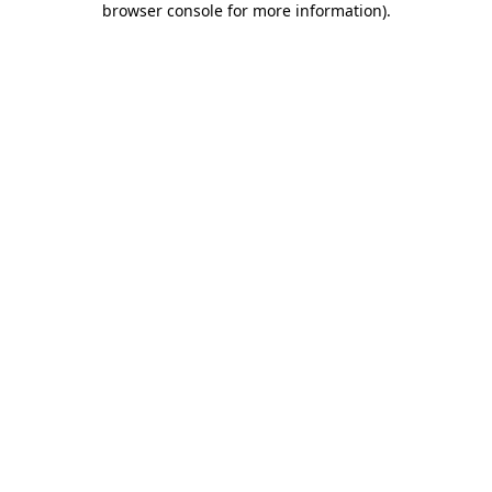
browser console for more information)
.