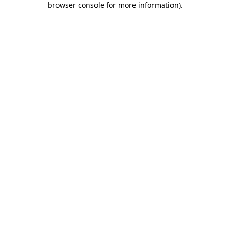
browser console for more information)
.