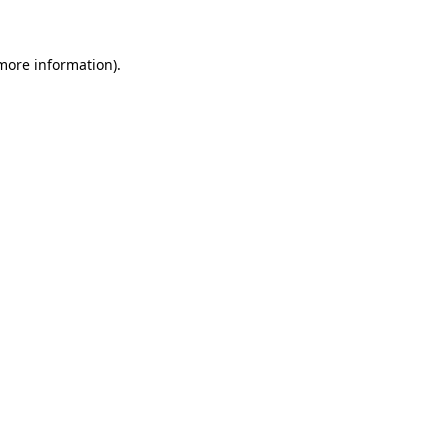
 more information)
.