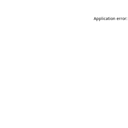
Application error