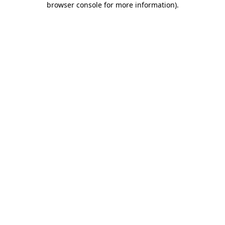
browser console for more information)
.