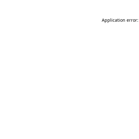
Application error