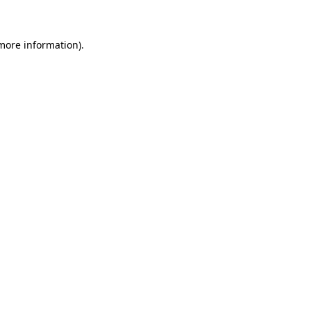
 more information)
.