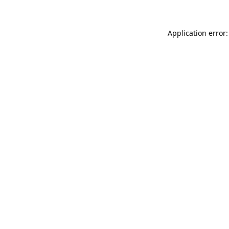
Application error