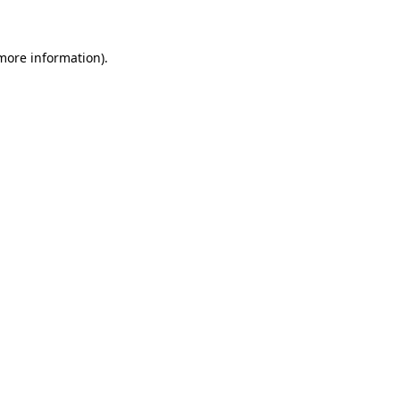
 more information)
.