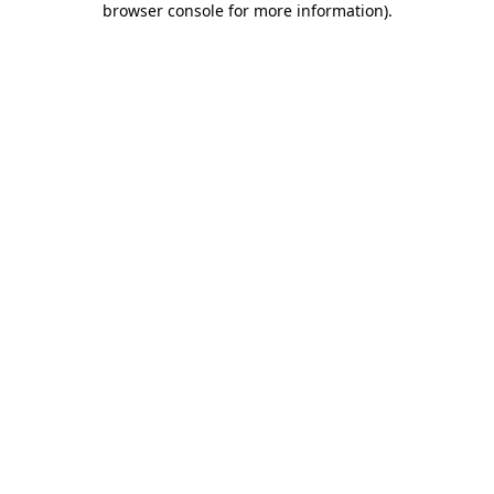
browser console for more information)
.