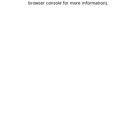
browser console for more information)
.