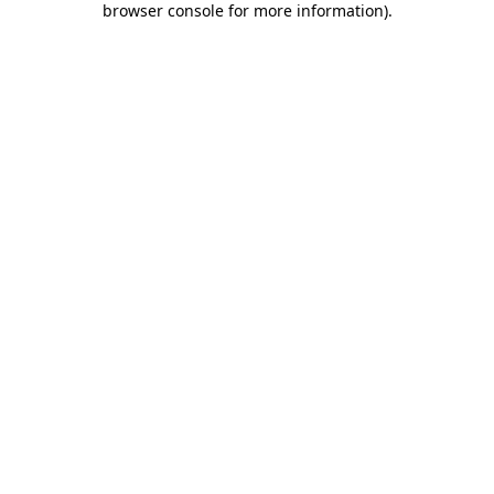
browser console for more information)
.