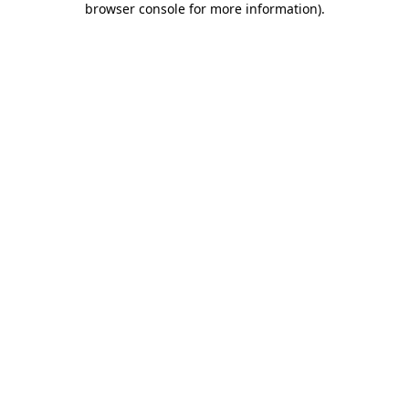
browser console for more information)
.