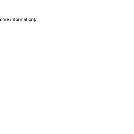
 more information)
.