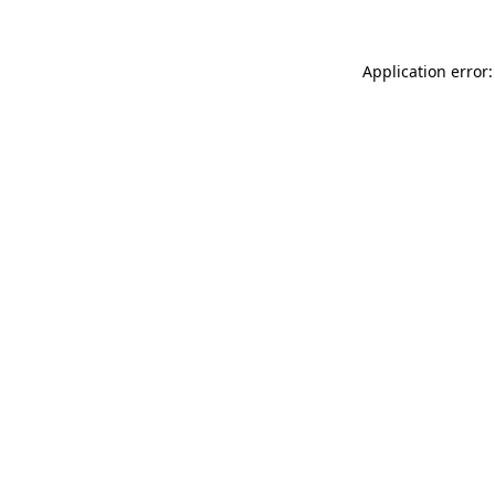
Application error