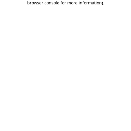
browser console for more information)
.