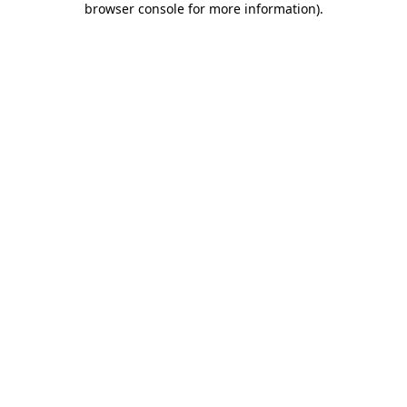
browser console for more information)
.