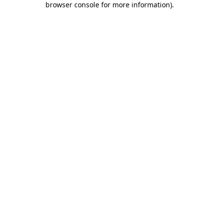
browser console for more information)
.