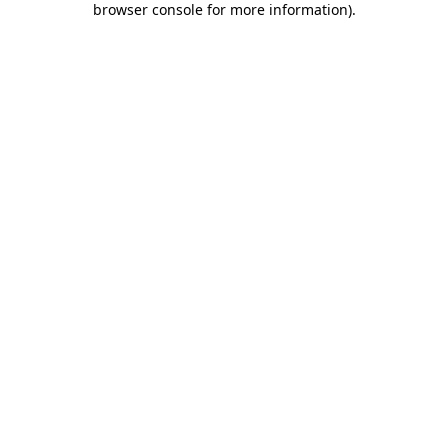
browser console for more information)
.