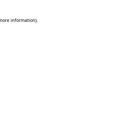
 more information)
.