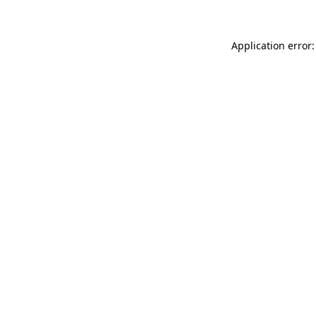
Application error