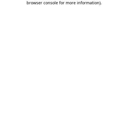
browser console for more information)
.