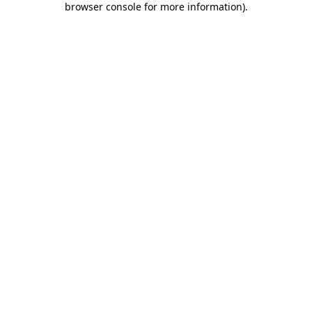
browser console for more information)
.