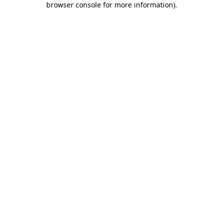
browser console for more information)
.