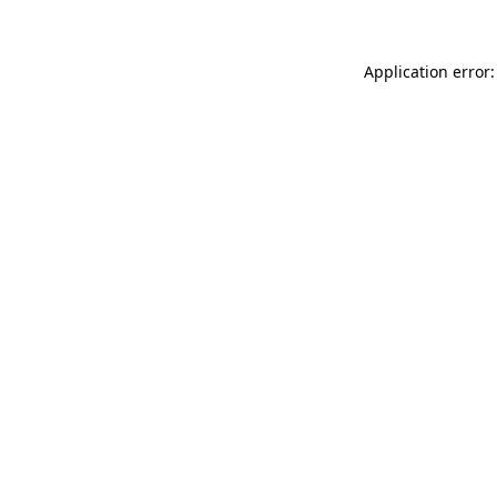
Application error