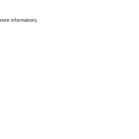
 more information)
.