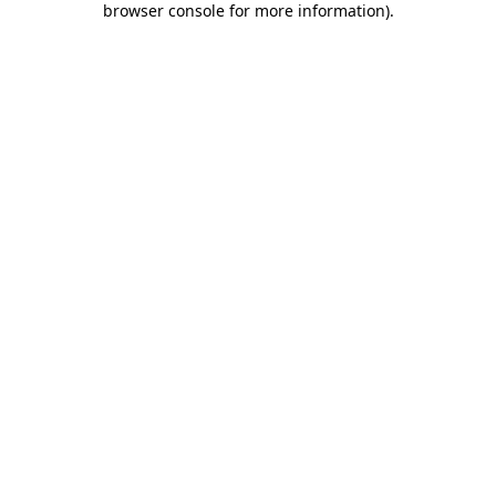
browser console for more information)
.