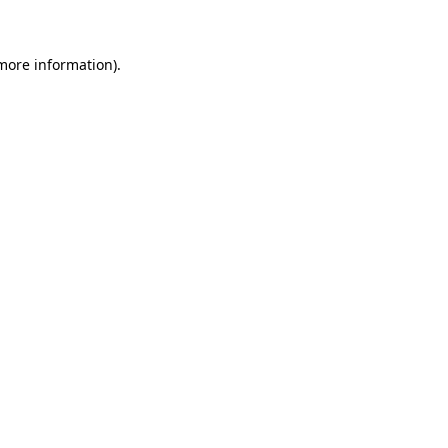
 more information)
.