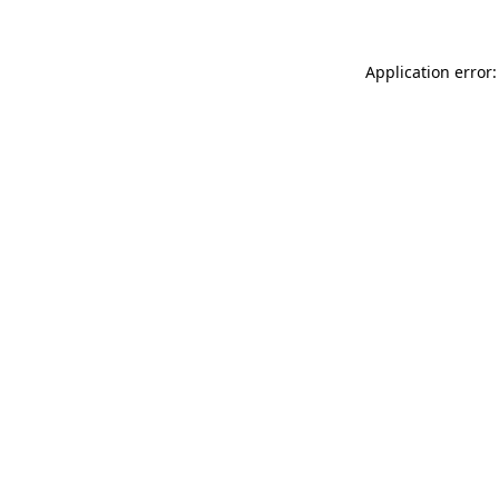
Application error